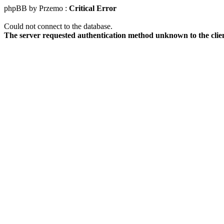
phpBB by Przemo :
Critical Error
Could not connect to the database.
The server requested authentication method unknown to the clie