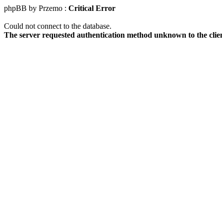
phpBB by Przemo :
Critical Error
Could not connect to the database.
The server requested authentication method unknown to the clie