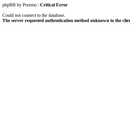
phpBB by Przemo :
Critical Error
Could not connect to the database.
The server requested authentication method unknown to the clie