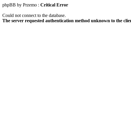
phpBB by Przemo :
Critical Error
Could not connect to the database.
The server requested authentication method unknown to the clie