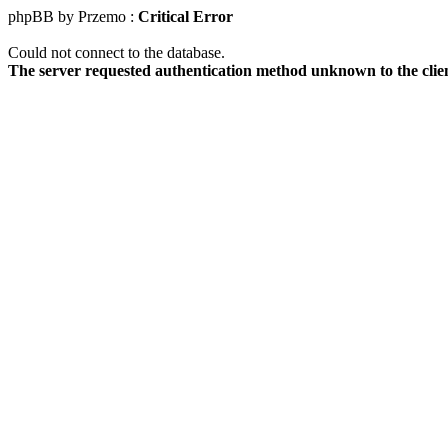
phpBB by Przemo :
Critical Error
Could not connect to the database.
The server requested authentication method unknown to the clie