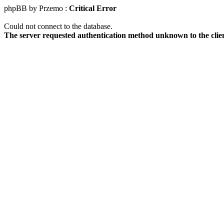
phpBB by Przemo :
Critical Error
Could not connect to the database.
The server requested authentication method unknown to the clie