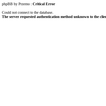
phpBB by Przemo :
Critical Error
Could not connect to the database.
The server requested authentication method unknown to the clie