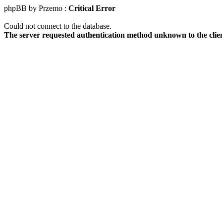
phpBB by Przemo :
Critical Error
Could not connect to the database.
The server requested authentication method unknown to the clie