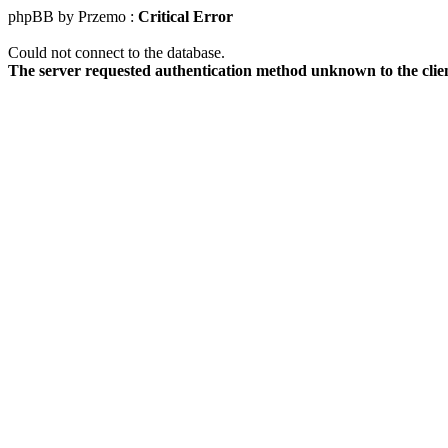
phpBB by Przemo :
Critical Error
Could not connect to the database.
The server requested authentication method unknown to the clie