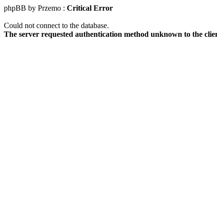
phpBB by Przemo :
Critical Error
Could not connect to the database.
The server requested authentication method unknown to the clie