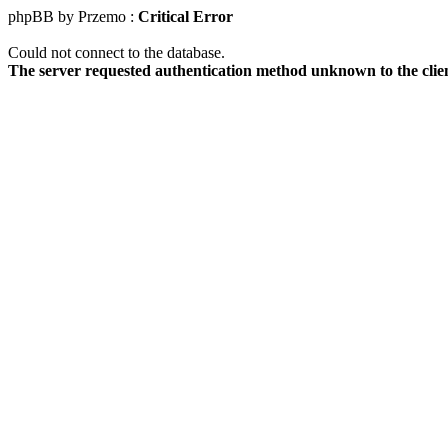
phpBB by Przemo :
Critical Error
Could not connect to the database.
The server requested authentication method unknown to the clie