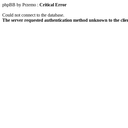
phpBB by Przemo :
Critical Error
Could not connect to the database.
The server requested authentication method unknown to the clie