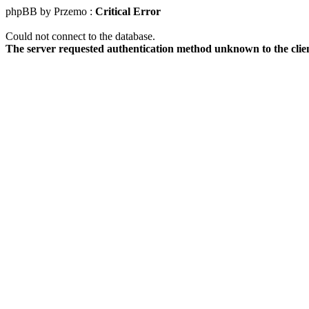
phpBB by Przemo :
Critical Error
Could not connect to the database.
The server requested authentication method unknown to the clie