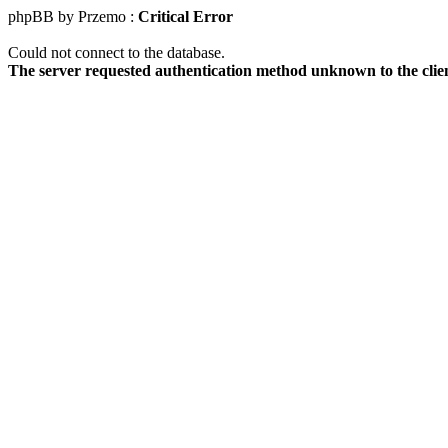
phpBB by Przemo :
Critical Error
Could not connect to the database.
The server requested authentication method unknown to the clie