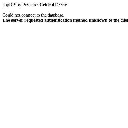
phpBB by Przemo :
Critical Error
Could not connect to the database.
The server requested authentication method unknown to the clie