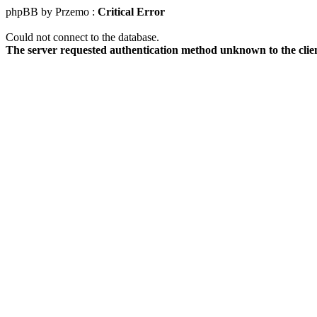
phpBB by Przemo :
Critical Error
Could not connect to the database.
The server requested authentication method unknown to the clie