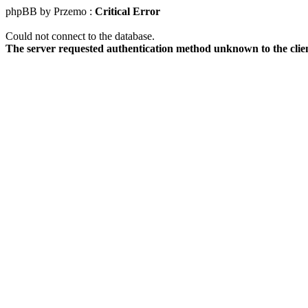
phpBB by Przemo :
Critical Error
Could not connect to the database.
The server requested authentication method unknown to the clie