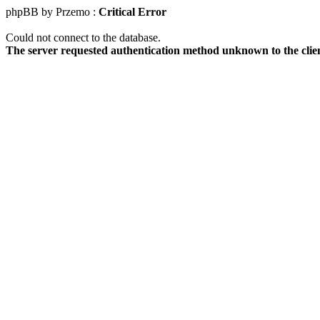
phpBB by Przemo :
Critical Error
Could not connect to the database.
The server requested authentication method unknown to the clie