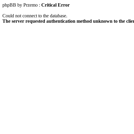
phpBB by Przemo :
Critical Error
Could not connect to the database.
The server requested authentication method unknown to the clie