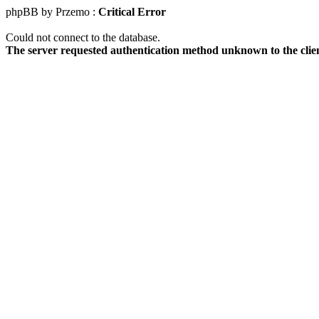
phpBB by Przemo :
Critical Error
Could not connect to the database.
The server requested authentication method unknown to the clie