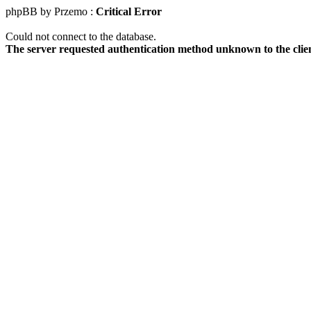
phpBB by Przemo :
Critical Error
Could not connect to the database.
The server requested authentication method unknown to the clie