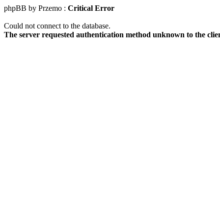
phpBB by Przemo :
Critical Error
Could not connect to the database.
The server requested authentication method unknown to the clie