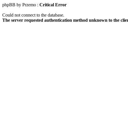
phpBB by Przemo :
Critical Error
Could not connect to the database.
The server requested authentication method unknown to the clie