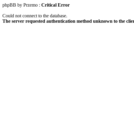
phpBB by Przemo :
Critical Error
Could not connect to the database.
The server requested authentication method unknown to the clie