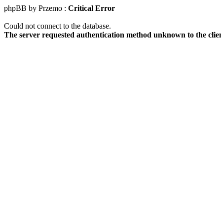
phpBB by Przemo :
Critical Error
Could not connect to the database.
The server requested authentication method unknown to the clie