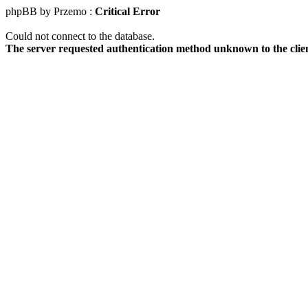
phpBB by Przemo :
Critical Error
Could not connect to the database.
The server requested authentication method unknown to the clie