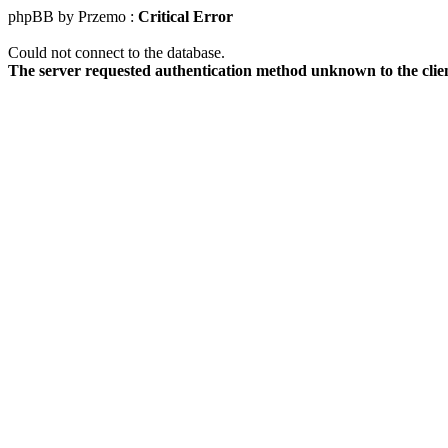
phpBB by Przemo :
Critical Error
Could not connect to the database.
The server requested authentication method unknown to the clie