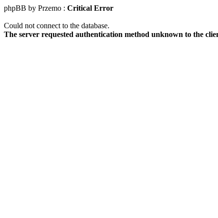
phpBB by Przemo :
Critical Error
Could not connect to the database.
The server requested authentication method unknown to the clie