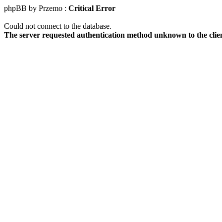
phpBB by Przemo :
Critical Error
Could not connect to the database.
The server requested authentication method unknown to the clie