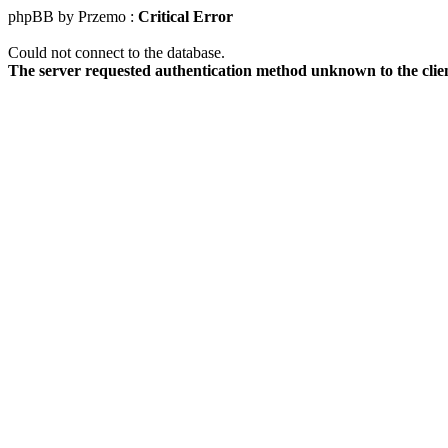
phpBB by Przemo :
Critical Error
Could not connect to the database.
The server requested authentication method unknown to the clie