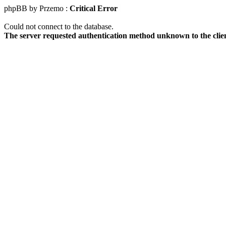
phpBB by Przemo :
Critical Error
Could not connect to the database.
The server requested authentication method unknown to the clie