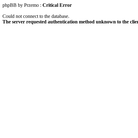
phpBB by Przemo :
Critical Error
Could not connect to the database.
The server requested authentication method unknown to the clie