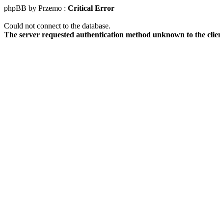
phpBB by Przemo :
Critical Error
Could not connect to the database.
The server requested authentication method unknown to the clie