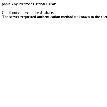
phpBB by Przemo :
Critical Error
Could not connect to the database.
The server requested authentication method unknown to the clie