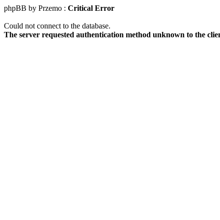
phpBB by Przemo :
Critical Error
Could not connect to the database.
The server requested authentication method unknown to the clie