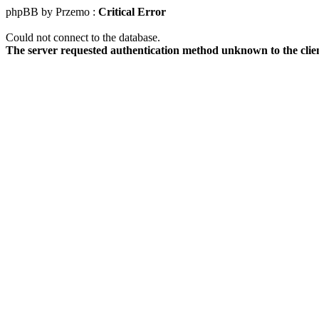
phpBB by Przemo :
Critical Error
Could not connect to the database.
The server requested authentication method unknown to the clie