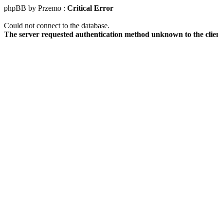
phpBB by Przemo :
Critical Error
Could not connect to the database.
The server requested authentication method unknown to the clie