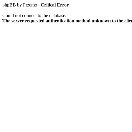
phpBB by Przemo :
Critical Error
Could not connect to the database.
The server requested authentication method unknown to the clie