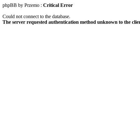
phpBB by Przemo :
Critical Error
Could not connect to the database.
The server requested authentication method unknown to the clie