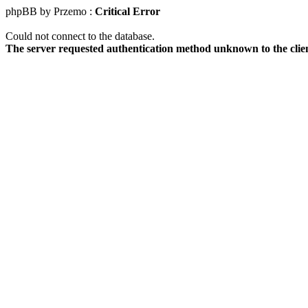
phpBB by Przemo :
Critical Error
Could not connect to the database.
The server requested authentication method unknown to the clie