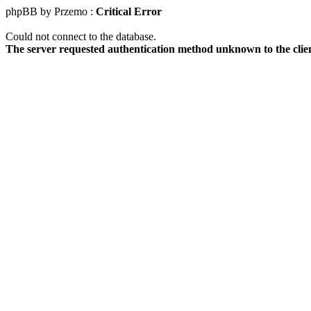
phpBB by Przemo :
Critical Error
Could not connect to the database.
The server requested authentication method unknown to the clie