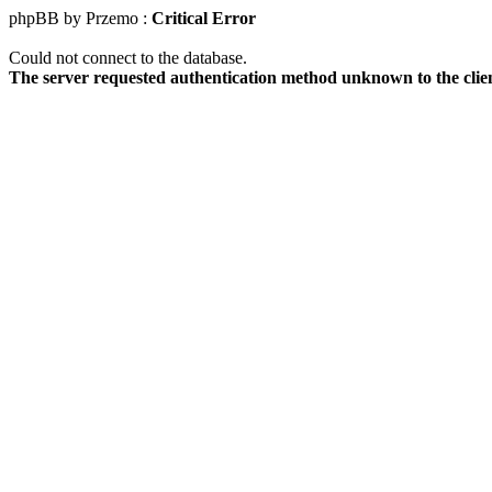
phpBB by Przemo :
Critical Error
Could not connect to the database.
The server requested authentication method unknown to the clie