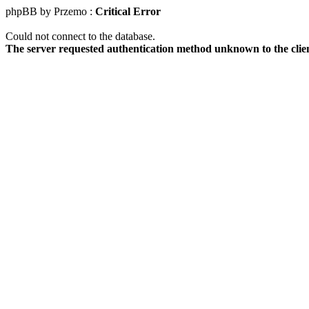
phpBB by Przemo :
Critical Error
Could not connect to the database.
The server requested authentication method unknown to the clie