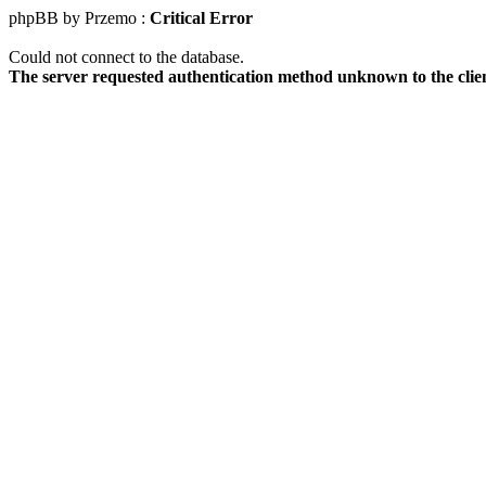
phpBB by Przemo :
Critical Error
Could not connect to the database.
The server requested authentication method unknown to the clie