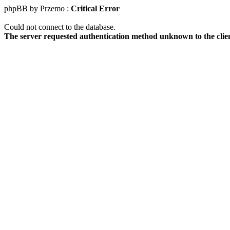
phpBB by Przemo :
Critical Error
Could not connect to the database.
The server requested authentication method unknown to the clie