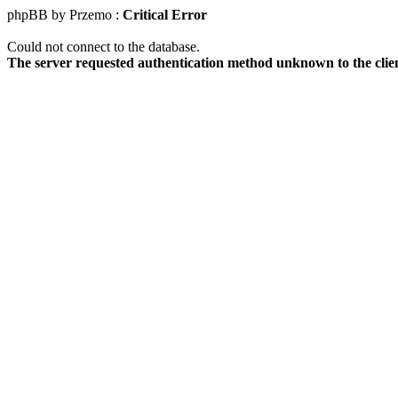
phpBB by Przemo :
Critical Error
Could not connect to the database.
The server requested authentication method unknown to the clie