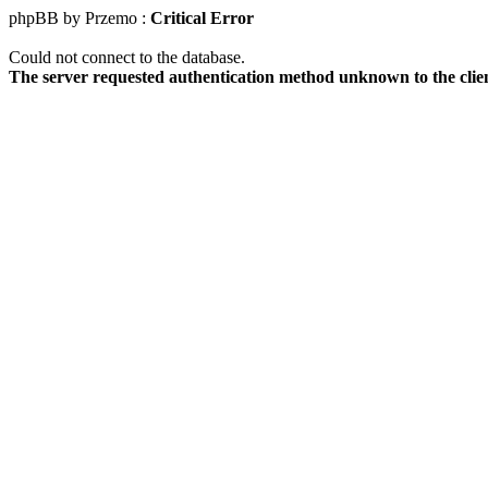
phpBB by Przemo :
Critical Error
Could not connect to the database.
The server requested authentication method unknown to the clie