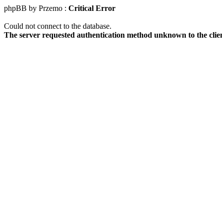
phpBB by Przemo :
Critical Error
Could not connect to the database.
The server requested authentication method unknown to the clie