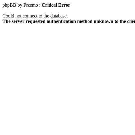
phpBB by Przemo :
Critical Error
Could not connect to the database.
The server requested authentication method unknown to the clie