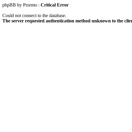
phpBB by Przemo :
Critical Error
Could not connect to the database.
The server requested authentication method unknown to the clie